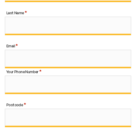
Last Name
Email
Your Phone Number
Postcode