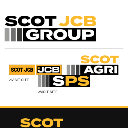
VISIT SITE
VISIT SITE