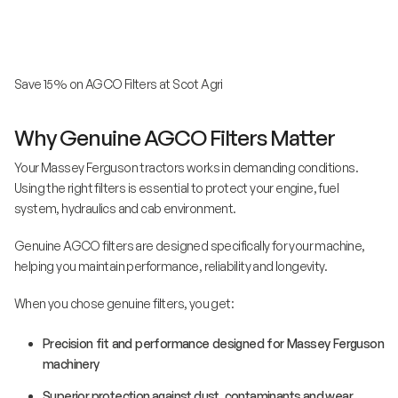
Save 15% on AGCO Filters at Scot Agri
Why Genuine AGCO Filters Matter
Your Massey Ferguson tractors works in demanding conditions.
Using the right filters is essential to protect your engine, fuel
system, hydraulics and cab environment.
Genuine AGCO filters are designed specifically for your machine,
helping you maintain performance, reliability and longevity.
When you chose genuine filters, you get:
Precision fit and performance designed for Massey Ferguson
machinery
Superior protection against dust, contaminants and wear