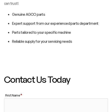
can trust!
Genuine AGCO parts
Expert support from our experienced parts department
Parts tailored to your specific machine
Reliable supply for your servicing needs
Contact Us Today
First Name