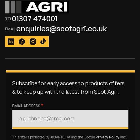
01307 474001
enquiries@scotagri.co.uk
LinkedIn
Facebook
Instagram
TikTok
Subscribe for early access to products offers
& to keep up with the latest from Scot Agri.
EMAIL ADDRESS
This site is protected by reCAPTCHA and the Google
Privacy Policy
and