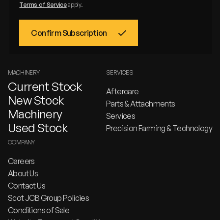
Terms of Service
apply.
MACHINERY
SERVICES
Current Stock
Aftercare
New Stock
Parts & Attachments
Machinery
Services
Used Stock
Precision Farming & Technology
COMPANY
Careers
About Us
Contact Us
Scot JCB Group Policies
Conditions of Sale