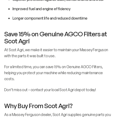
Improved fuel and engine efficiency
Longer component life and reduced downtime
Save 15% on Genuine AGCO Filters at
Scot Agri
At Scot Agri, we make it easier to maintain your Massey Ferguson
with the parts it was built to use.
For a limited time, you can save 15% on Genuine AGCO Filters,
helping you protect your machine while reducing maintenance
costs.
Don’t miss out – contact your local Scot Agri depot today!
Why Buy From Scot Agri?
As a Massey Ferguson dealer, Scot Agri supplies genuine parts you