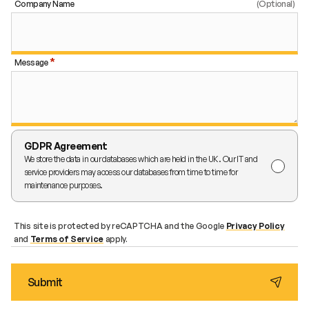
Company Name
Message
GDPR Agreement
We store the data in our databases which are held in the UK. Our IT and
service providers may access our databases from time to time for
maintenance purposes.
This site is protected by reCAPTCHA and the Google
Privacy Policy
and
Terms of Service
apply.