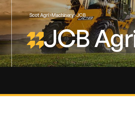
Scot Agri
Machinery
JCB
JCB Agri