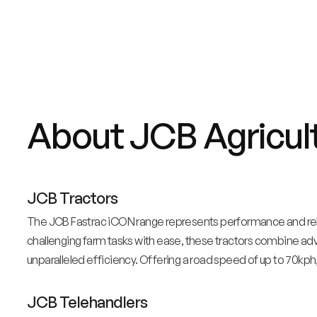
About JCB Agricul
JCB Tractors
The JCB Fastrac iCON range represents performance and relia
challenging farm tasks with ease, these tractors combine a
unparalleled efficiency. Offering a road speed of up to 70kph,
JCB Telehandlers