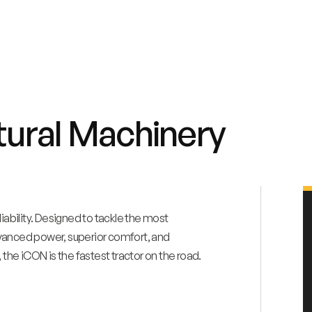
tural Machinery
bility. Designed to tackle the most
dvanced power, superior comfort, and
 the iCON is the fastest tractor on the road.