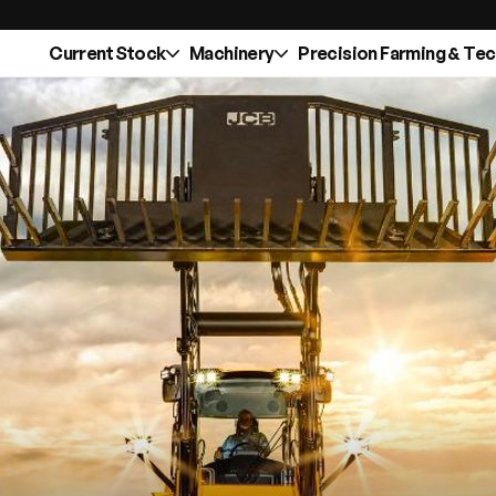
Current Stock
Machinery
Precision Farming & Te