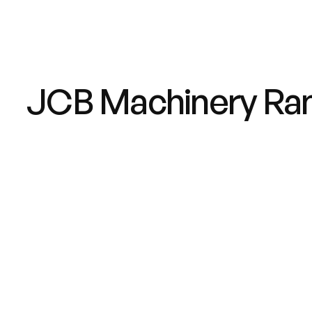
JCB Machinery Ra