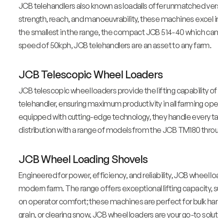
JCB telehandlers also known as loadalls offer unmatched versa
strength, reach, and manoeuvrability, these machines excel in 
the smallest in the range, the compact JCB 514-40 which can 
speed of 50kph, JCB telehandlers are an asset to any farm.
JCB Telescopic Wheel Loaders
JCB telescopic wheel loaders provide the lifting capability of
telehandler, ensuring maximum productivity in all farming ope
equipped with cutting-edge technology, they handle every tas
distribution with a range of models from the JCB TM180 th
JCB Wheel Loading Shovels
Engineered for power, efficiency, and reliability, JCB wheel l
modern farm. The range offers exceptional lifting capacity, 
on operator comfort; these machines are perfect for bulk han
grain, or clearing snow, JCB wheel loaders are your go-to soluti