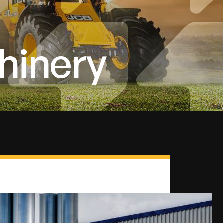
hinery