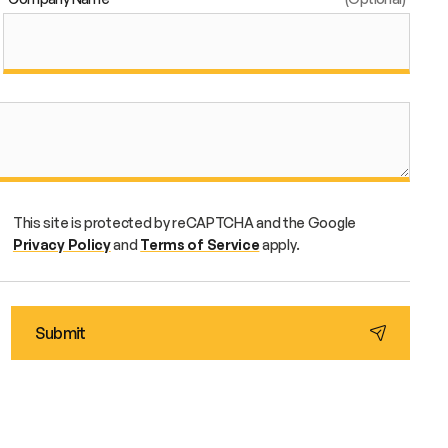
This site is protected by reCAPTCHA and the Google
Privacy Policy
and
Terms of Service
apply.