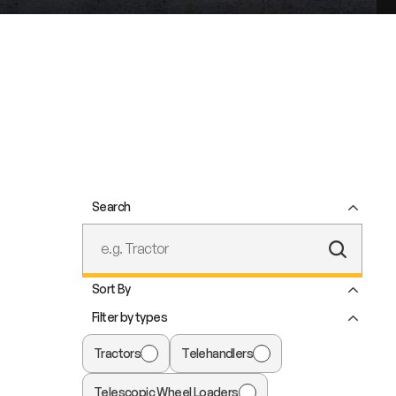
Search
Submit
Text
Sort By
Search
Filter by types
Tractors
Telehandlers
Telescopic Wheel Loaders