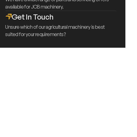
available for JCB machinery.
Get In Touch
Unsure which of our agricultural machinery is best
suited for your requirements?