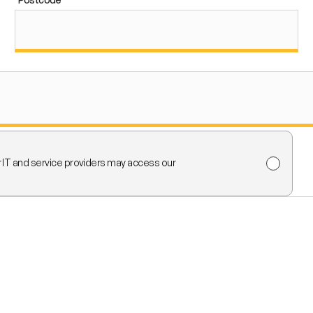
r IT and service providers may access our