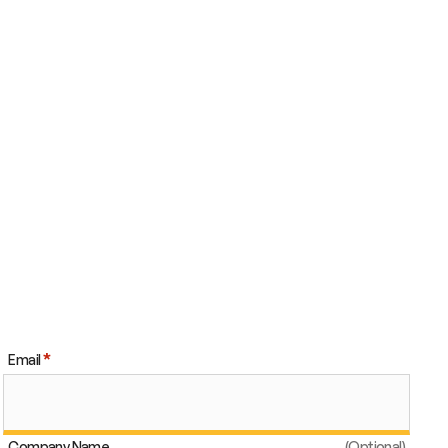
Email
Company Name