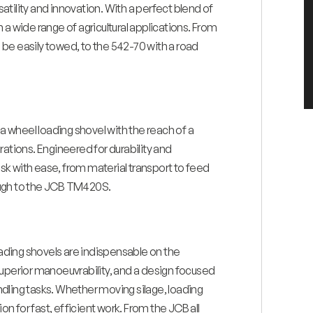
tility and innovation. With a perfect blend of
a wide range of agricultural applications. From
be easily towed, to the 542-70 with a road
 a wheel loading shovel with the reach of a
rations. Engineered for durability and
k with ease, from material transport to feed
rough to the JCB TM420S.
oading shovels are indispensable on the
superior manoeuvrability, and a design focused
dling tasks. Whether moving silage, loading
on for fast, efficient work. From the JCB all