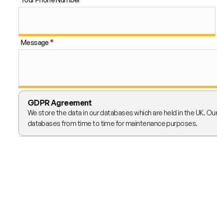
Message
GDPR Agreement
We store the data in our databases which are held in the UK. Ou
databases from time to time for maintenance purposes.