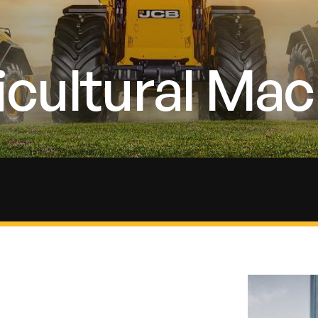
cultural Mac