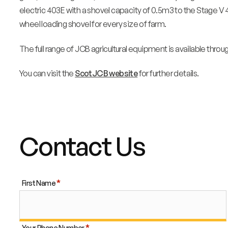
electric 403E with a shovel capacity of 0.5m3 to the Stage V 
wheel loading shovel for every size of farm.
The full range of JCB agricultural equipment is available throu
You can visit the
ScotJCB website
for further details.
Contact Us
First Name
Your Phone Number