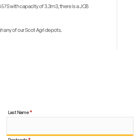
457S with capacity of 3.3m3, there is a JCB
gh any of our Scot Agri depots.
Last Name
Postcode