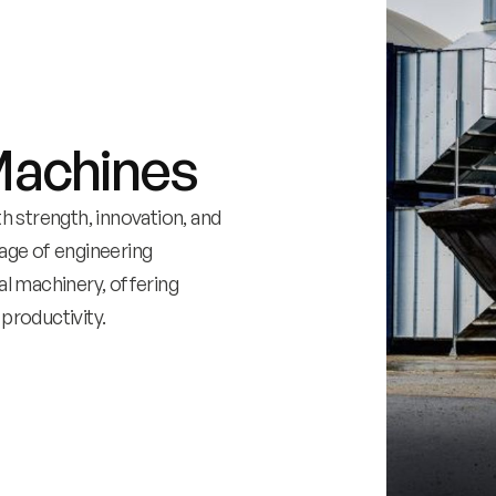
Machines
 strength, innovation, and
itage of engineering
al machinery, offering
productivity.