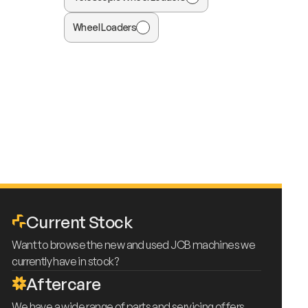
Wheel Loaders
Current Stock
Want to browse the new and used JCB machines we
currently have in stock?
Aftercare
We have a wide range of parts and servicing offers