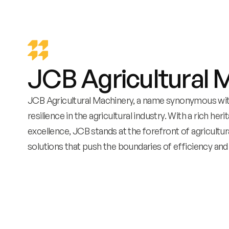
JCB Agricultural 
JCB Agricultural Machinery, a name synonymous with
resilience in the agricultural industry. With a rich her
excellence, JCB stands at the forefront of agricultur
solutions that push the boundaries of efficiency and 