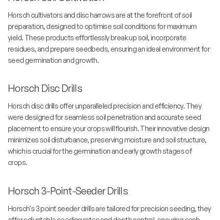
Horsch cultivators and disc harrows are at the forefront of soil
preparation, designed to optimise soil conditions for maximum
yield. These products effortlessly break up soil, incorporate
residues, and prepare seedbeds, ensuring an ideal environment for
seed germination and growth.
Horsch Disc Drills
Horsch disc drills offer unparalleled precision and efficiency. They
were designed for seamless soil penetration and accurate seed
placement to ensure your crops will flourish. Their innovative design
minimizes soil disturbance, preserving moisture and soil structure,
which is crucial for the germination and early growth stages of
crops.
Horsch 3-Point-Seeder Drills
Horsch's 3 point seeder drills are tailored for precision seeding, they
offer adjustable seeding rates and depth control, ensuring each