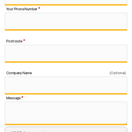
Your Phone Number
Postcode
Company Name
Message