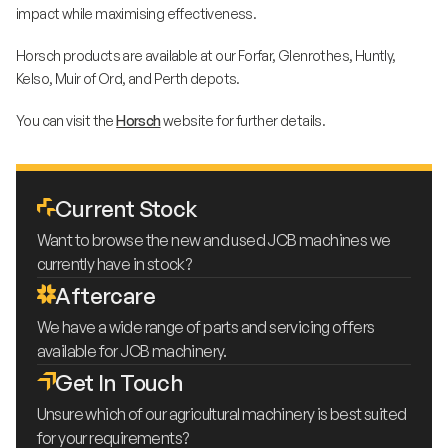
impact while maximising effectiveness.
Horsch products are available at our Forfar, Glenrothes, Huntly,
Kelso, Muir of Ord, and Perth depots.
You can visit the
Horsch
website for further details.
Current Stock
Want to browse the new and used JCB machines we
currently have in stock?
Aftercare
We have a wide range of parts and servicing offers
available for JCB machinery.
Get In Touch
Unsure which of our agricultural machinery is best suited
for your requirements?