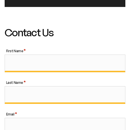
Contact Us
First Name
Last Name
Email