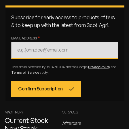
Subscribe for early access to products offers
& to keep up with the latest from Scot Agri.
EMAIL ADDRESS
This site is protected by reCAPTCHA and the Google
Privacy Policy
and
Terms of Service
apply.
MACHINERY
SERVICES
Current Stock
Aftercare
New Stock