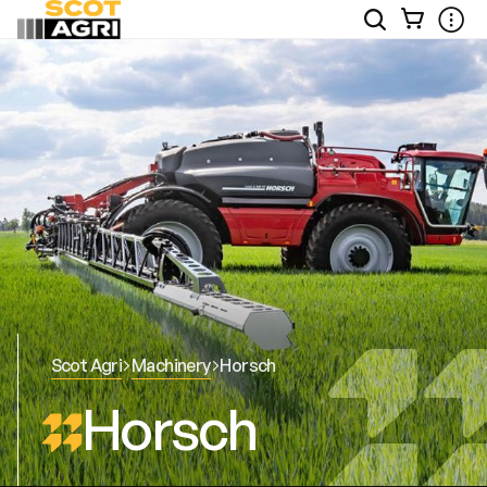
View
Open
Ope
Your
Site
Mobi
Basket
Search
Men
Scot Agri
Machinery
Horsch
Horsch