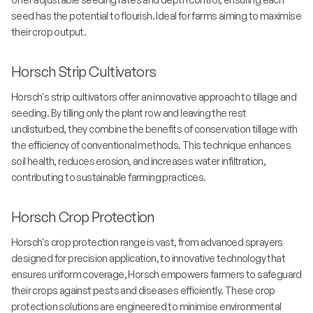
seed has the potential to flourish. Ideal for farms aiming to maximise
their crop output.
Horsch Strip Cultivators
Horsch's strip cultivators offer an innovative approach to tillage and
seeding. By tilling only the plant row and leaving the rest
undisturbed, they combine the benefits of conservation tillage with
the efficiency of conventional methods. This technique enhances
soil health, reduces erosion, and increases water infiltration,
contributing to sustainable farming practices.
Horsch Crop Protection
Horsch's crop protection range is vast, from advanced sprayers
designed for precision application, to innovative technology that
ensures uniform coverage, Horsch empowers farmers to safeguard
their crops against pests and diseases efficiently. These crop
protection solutions are engineered to minimise environmental