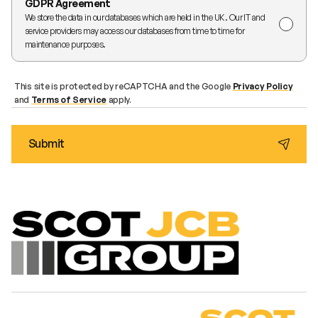
GDPR Agreement
We store the data in our databases which are held in the UK. Our IT and
service providers may access our databases from time to time for
maintenance purposes.
This site is protected by reCAPTCHA and the Google
Privacy Policy
and
Terms of Service
apply.