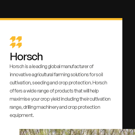
Horsch
Horsch is a leading global manufacturer of
innovative agricultural farming solutions for soil
cultivation, seeding and crop protection. Horsch
offers a wide range of products that will help
maximise your crop yield including their cultivation
range, drilling machinery and crop protection
equipment.