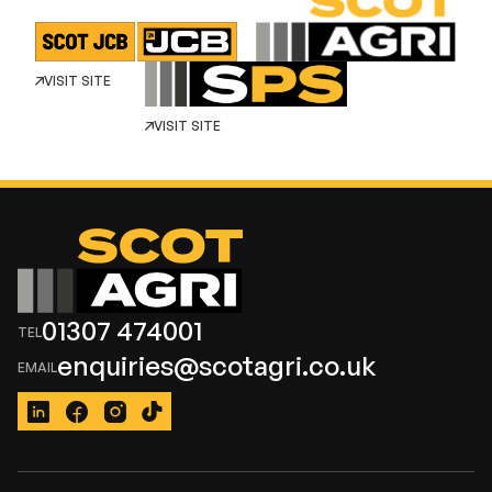
VISIT SITE
VISIT SITE
01307 474001
enquiries@scotagri.co.uk
LinkedIn
Facebook
Instagram
TikTok