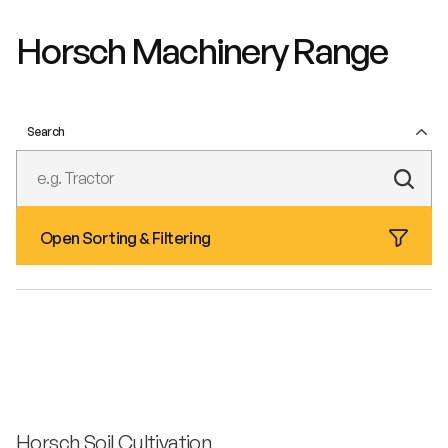
Horsch Machinery Range
Search
Subm
Text
Open Sorting & Filtering
Sear
Horsch Soil Cultivation