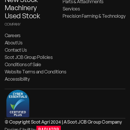
Parts & Attachments
Machinery
Services
Used Stock
Precision Farming & Technology
COMPANY
Careers
About Us
Contact Us
Scot JCB Group Policies
Conditions of Sale
Website Terms and Conditions
Accessibility
© Copyright Scot Agri 2024 | A Scot JCB Group Company
Design & built by