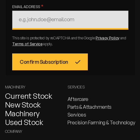
EMAIL ADDRESS
This site is protected by reCAPTCHA and the Google
Privacy Policy
and
Terms of Service
apply.
MACHINERY
SERVICES
Current Stock
Aftercare
New Stock
Parts & Attachments
Machinery
Services
Used Stock
Precision Farming & Technology
COMPANY