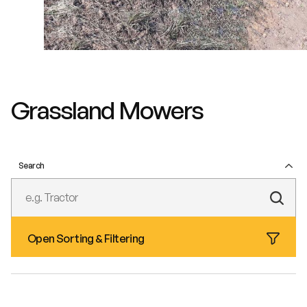
Grassland Mowers
Search
Subm
Text
Open Sorting & Filtering
Sear