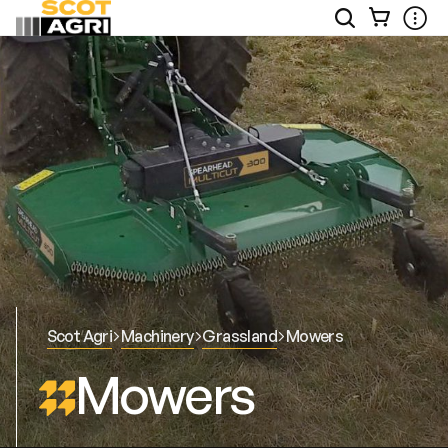
View
Open
Ope
Your
Site
Mobi
Basket
Search
Men
Scot Agri
Machinery
Grassland
Mowers
Mowers