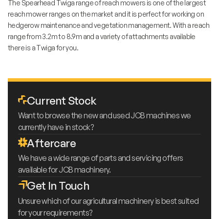
The Spearhead Twiga range of reach mowers is one of the largest
reach mower ranges on the market and it is perfect for working on
hedgerow maintenance and vegetation management. With a reach
range from 3.2m to 8.9m and a variety of attachments available
there is a Twiga for you.
Current Stock
Want to browse the new and used JCB machines we
currently have in stock?
Aftercare
We have a wide range of parts and servicing offers
available for JCB machinery.
Get In Touch
Unsure which of our agricultural machinery is best suited
for your requirements?