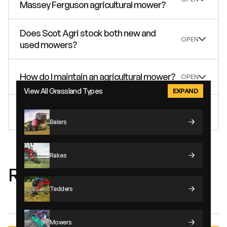
Massey Ferguson agricultural mower?
Does Scot Agri stock both new and
used mowers?
How do I maintain an agricultural mower?
View All Grassland Types
How fast do MF mowers go?
Balers
Rakes
Related Machinery Types
Tedders
Supplied By:
Mowers