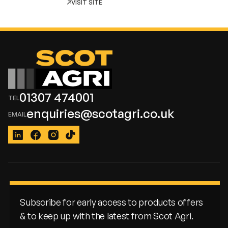
VISIT SITE
01307 474001
enquiries@scotagri.co.uk
LinkedIn
Facebook
Instagram
TikTok
Subscribe for early access to products offers
& to keep up with the latest from Scot Agri.