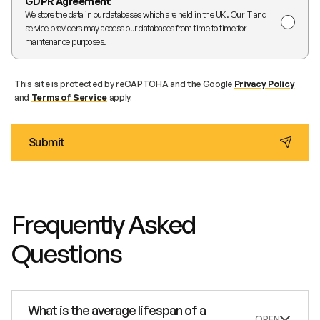
GDPR Agreement
We store the data in our databases which are held in the UK. Our IT and
service providers may access our databases from time to time for
maintenance purposes.
This site is protected by reCAPTCHA and the Google
Privacy Policy
and
Terms of Service
apply.
Frequently Asked
Questions
What is the average lifespan of a