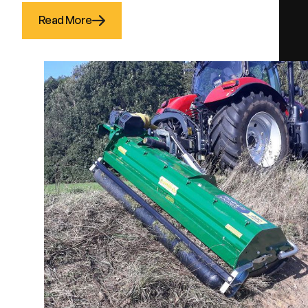
Read More