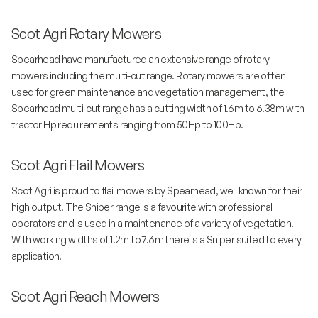
Scot Agri Rotary Mowers
Spearhead have manufactured an extensive range of rotary
mowers including the multi-cut range. Rotary mowers are often
used for green maintenance and vegetation management, the
Spearhead multi-cut range has a cutting width of 1.6m to 6.38m with
tractor Hp requirements ranging from 50Hp to 100Hp.
Scot Agri Flail Mowers
Scot Agri is proud to flail mowers by Spearhead, well known for their
high output. The Sniper range is a favourite with professional
operators and is used in a maintenance of a variety of vegetation.
With working widths of 1.2m to 7.6m there is a Sniper suited to every
application.
Scot Agri Reach Mowers