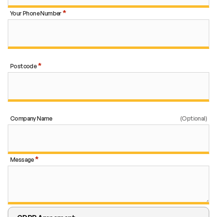
Your Phone Number
Postcode
Company Name
Message