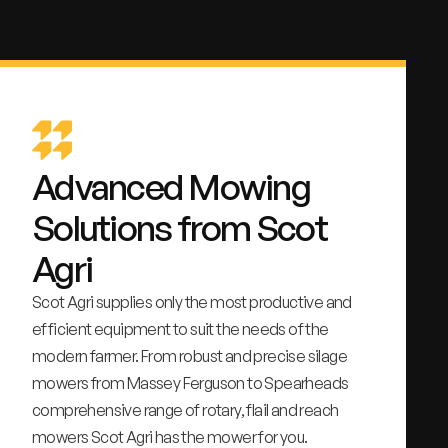
Advanced Mowing
Solutions from Scot
Agri
Scot Agri supplies only the most productive and
efficient equipment to suit the needs of the
modern farmer. From robust and precise silage
mowers from Massey Ferguson to Spearheads
comprehensive range of rotary, flail and reach
mowers Scot Agri has the mower for you.