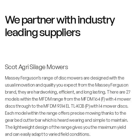
We partner with industry
leading suppliers
Scot Agri Silage Mowers
Massey Ferguson’s range of disc mowers are designed with the
usual innovation and quality you expect from the Massey Ferguson
brand, they are hardworking, efficient, and long lasting. There are 27
models within the MF DM range from the MF DM 164 (F) with 4 mower
discs through to the MF DM 9314 EL TL-KCB (P) with 14 mower discs.
Each model within the range offers precise mowing thanks to the
gear bed cutter bar which is heard wearing and simple to maintain.
The lightweight design of the range gives you the maximum yield
and can easily adapt to varied field conditions.