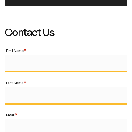
Contact Us
First Name
Last Name
Email