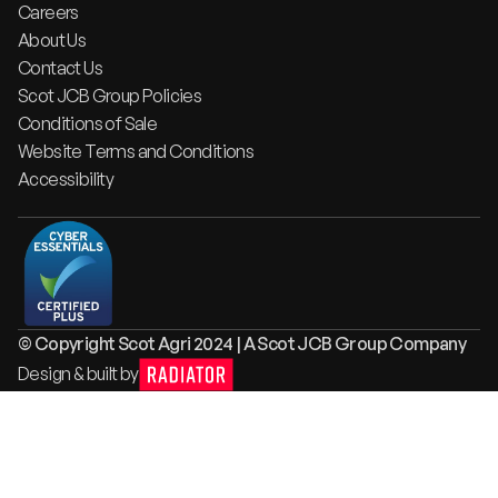
Careers
About Us
Contact Us
Scot JCB Group Policies
Conditions of Sale
Website Terms and Conditions
Accessibility
© Copyright Scot Agri 2024 | A Scot JCB Group Company
Design & built by
Radiator
Digital