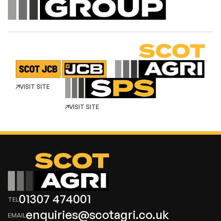
VISIT SITE
VISIT SITE
01307 474001
enquiries@scotagri.co.uk