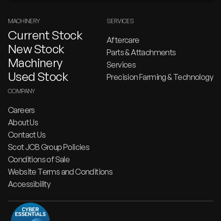
MACHINERY
SERVICES
Current Stock
Aftercare
New Stock
Parts & Attachments
Machinery
Services
Used Stock
Precision Farming & Technology
COMPANY
Careers
About Us
Contact Us
Scot JCB Group Policies
Conditions of Sale
Website Terms and Conditions
Accessibility