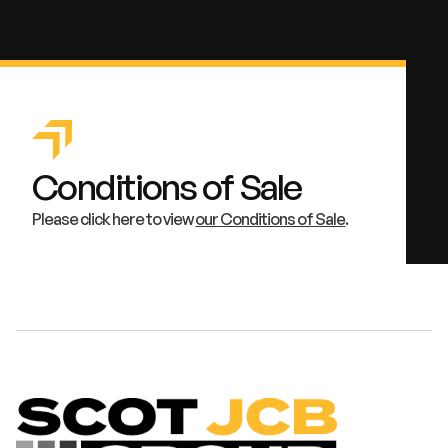
Conditions of Sale
Please click here to view
our Conditions of Sale
.