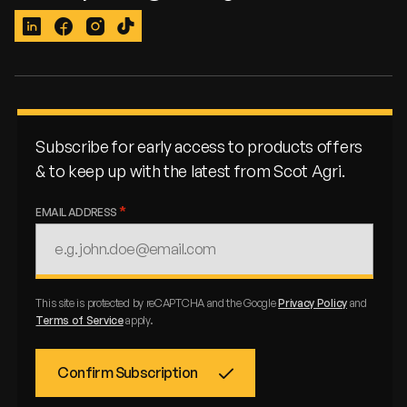
LinkedIn
Facebook
Instagram
TikTok
Subscribe for early access to products offers
& to keep up with the latest from Scot Agri.
EMAIL ADDRESS
This site is protected by reCAPTCHA and the Google
Privacy Policy
and
Terms of Service
apply.