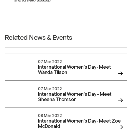
Related News & Events
07 Mar 2022
International Women's Day- Meet
Wanda Tilson
07 Mar 2022
International Women's Day - Meet
Sheena Thomson
08 Mar 2022
International Women's Day- Meet Zoe
McDonald