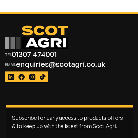
01307 474001
enquiries@scotagri.co.uk
LinkedIn
Facebook
Instagram
TikTok
Subscribe for early access to products offers
& to keep up with the latest from Scot Agri.