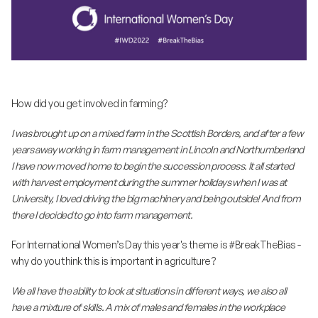
How did you get involved in farming?
I was brought up on a mixed farm in the Scottish Borders, and after a few
years away working in farm management in Lincoln and Northumberland
I have now moved home to begin the succession process. It all started
with harvest employment during the summer holidays when I was at
University, I loved driving the big machinery and being outside! And from
there I decided to go into farm management.
For International Women’s Day this year's theme is #BreakTheBias -
why do you think this is important in agriculture?
We all have the ability to look at situations in different ways, we also all
have a mixture of skills. A mix of males and females in the workplace