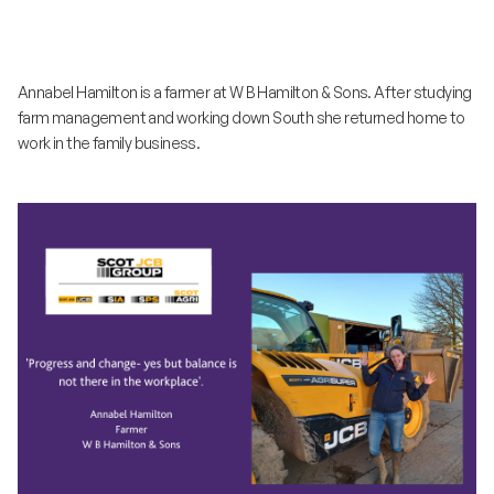
Annabel Hamilton is a farmer at W B Hamilton & Sons. After studying
farm management and working down South she returned home to
work in the family business.