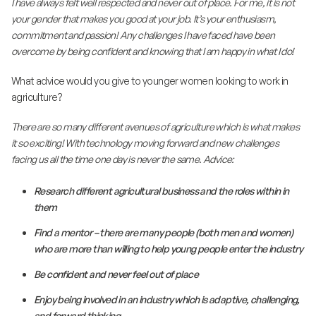
I have always felt well respected and never out of place. For me, it is not
your gender that makes you good at your job. It’s your enthusiasm,
commitment and passion! Any challenges I have faced have been
overcome by being confident and knowing that I am happy in what I do!
What advice would you give to younger women looking to work in
agriculture?
There are so many different avenues of agriculture which is what makes
it so exciting! With technology moving forward and new challenges
facing us all the time one day is never the same. Advice:
Research different agricultural business and the roles within in
them
Find a mentor – there are many people (both men and women)
who are more than willing to help young people enter the industry
Be confident and never feel out of place
Enjoy being involved in an industry which is adaptive, challenging,
and forward thinking