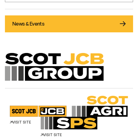
News & Events
VISIT SITE
VISIT SITE