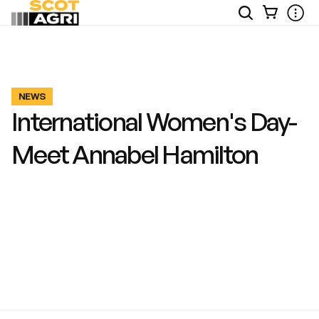
View
Open
Ope
Your
Site
Mobi
Basket
Search
Men
NEWS
International Women's Day-
Meet Annabel Hamilton