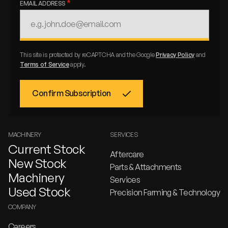
EMAIL ADDRESS
This site is protected by reCAPTCHA and the Google
Privacy Policy
and
Terms of Service
apply.
MACHINERY
SERVICES
Current Stock
Aftercare
New Stock
Parts & Attachments
Machinery
Services
Used Stock
Precision Farming & Technology
COMPANY
Careers