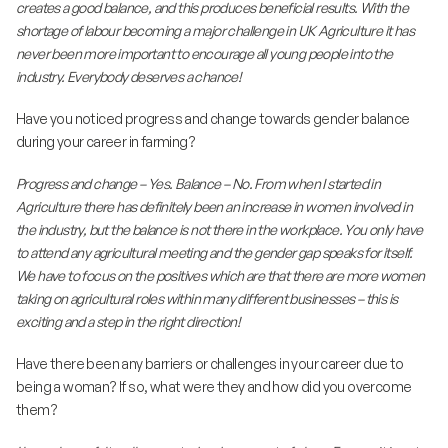
creates a good balance, and this produces beneficial results. With the
shortage of labour becoming a major challenge in UK Agriculture it has
never been more important to encourage all young people into the
industry. Everybody deserves a chance!
Have you noticed progress and change towards gender balance
during your career in farming?
Progress and change – Yes. Balance – No. From when I started in
Agriculture there has definitely been an increase in women involved in
the industry, but the balance is not there in the workplace. You only have
to attend any agricultural meeting and the gender gap speaks for itself.
We have to focus on the positives which are that there are more women
taking on agricultural roles within many different businesses – this is
exciting and a step in the right direction!
Have there been any barriers or challenges in your career due to
being a woman? If so, what were they and how did you overcome
them?