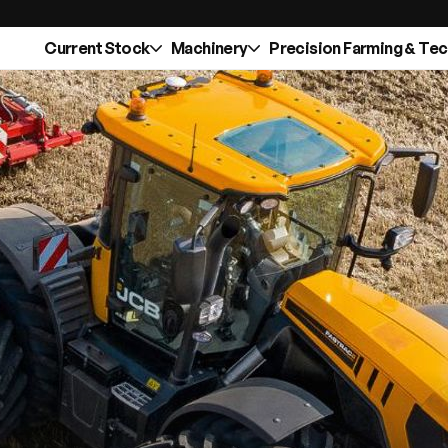
Current Stock
Machinery
Precision Farming & Te