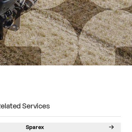
elated Services
Sparex