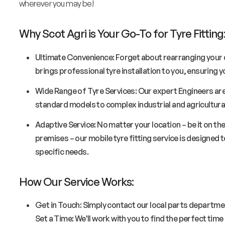
wherever you may be!
Why Scot Agri is Your Go-To for Tyre Fitting
Ultimate Convenience: Forget about rearranging your d
brings professional tyre installation to you, ensuring
Wide Range of Tyre Services: Our expert Engineers are
standard models to complex industrial and agricultural
Adaptive Service: No matter your location – be it on the
premises – our mobile tyre fitting service is designed 
specific needs.
How Our Service Works:
Get in Touch: Simply contact our local parts departmen
Set a Time: We'll work with you to find the perfect tim