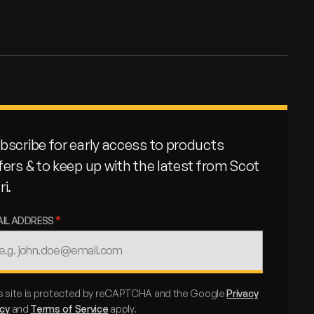
bscribe for early access to products
fers & to keep up with the latest from Scot
ri.
AIL ADDRESS
s site is protected by reCAPTCHA and the Google
Privacy
icy
and
Terms of Service
apply.