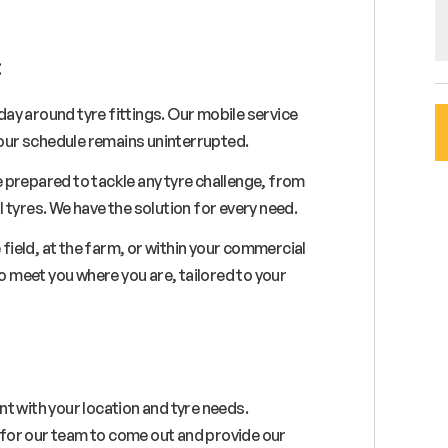
:
ay around tyre fittings. Our mobile service
 your schedule remains uninterrupted.
 prepared to tackle any tyre challenge, from
 tyres. We have the solution for every need.
 field, at the farm, or within your commercial
to meet you where you are, tailored to your
t with your location and tyre needs.
e for our team to come out and provide our