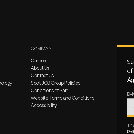
COMPANY
Careers
Su
About Us
of
Contact Us
Ag
nology
Scot JCB Group Policies
Conditions of Sale
EM
Website Terms and Conditions
Accessibility
Thi
Pol