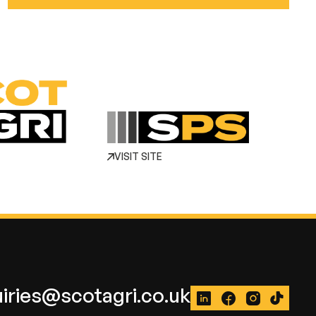
VISIT SITE
iries@scotagri.co.uk
LinkedIn
Facebook
Instagram
TikTok