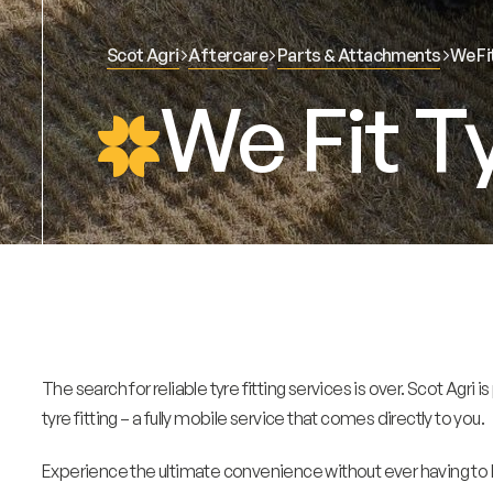
Scot Agri
Aftercare
Parts & Attachments
We Fi
We Fit T
The search for reliable tyre fitting services is over. Scot Agri
tyre fitting – a fully mobile service that comes directly to you.
Experience the ultimate convenience without ever having to l