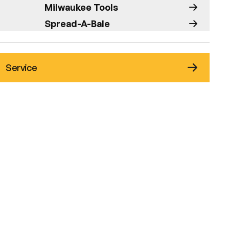
Milwaukee Tools
Spread-A-Bale
Service