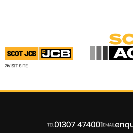
VISIT SITE
01307 474001
enqu