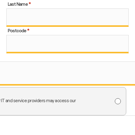
Last Name
Postcode
r IT and service providers may access our