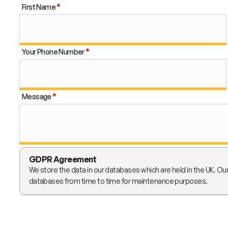
First Name
Your Phone Number
Message
GDPR Agreement
We store the data in our databases which are held in the UK. Ou
databases from time to time for maintenance purposes.