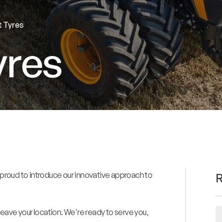
t Tyres
yres
 is proud to introduce our innovative approach to
R
eave your location. We're ready to serve you,