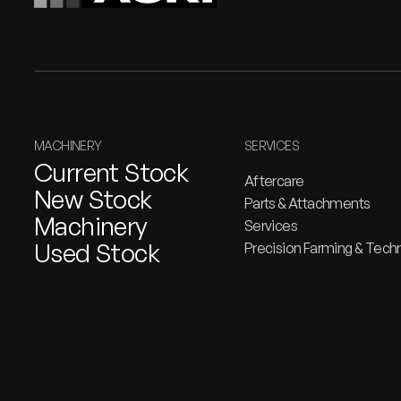
MACHINERY
SERVICES
Current Stock
Aftercare
New Stock
Parts & Attachments
Machinery
Services
Used Stock
Precision Farming & Tech