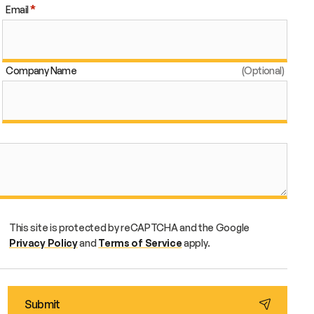
Email
Company Name
This site is protected by reCAPTCHA and the Google
Privacy Policy
and
Terms of Service
apply.