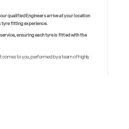
 our qualified Engineers arrive at your location
 tyre fitting experience.
ervice, ensuring each tyre is fitted with the
hat comes to you, performed by a team of highly