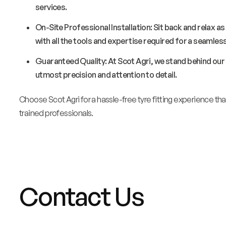
services.
On-Site Professional Installation: Sit back and relax as
with all the tools and expertise required for a seamless
Guaranteed Quality: At Scot Agri, we stand behind our s
utmost precision and attention to detail.
Choose Scot Agri for a hassle-free tyre fitting experience t
trained professionals.
Contact Us