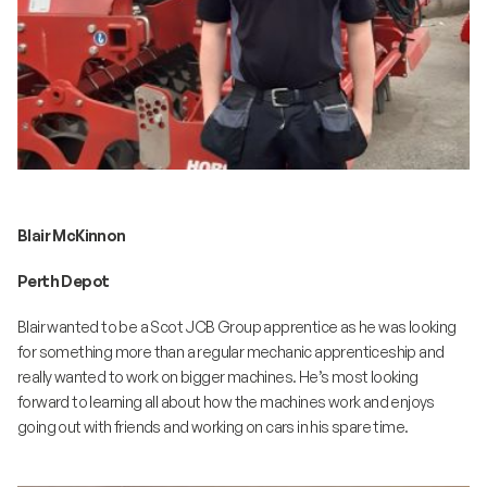
Blair McKinnon
Perth Depot
Blair wanted to be a Scot JCB Group apprentice as he was looking
for something more than a regular mechanic apprenticeship and
really wanted to work on bigger machines. He’s most looking
forward to learning all about how the machines work and enjoys
going out with friends and working on cars in his spare time.