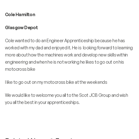
Cole Hamilton
Glasgow Depot
Cole wanted to do an Engineer Apprenticeship because he has
worked with my dad and enjoyed it. He is looking forward to learning
more about how the machines work and develop new skills within
engineering and when he is not working he likes to go out on his
motocross bike
I like to go out on my motocross bike at the weekends
We would like to welcome you all to the Scot JCB Group and wish
you all the best in your apprenticeships.