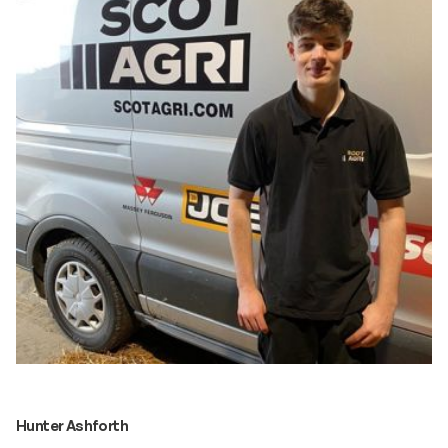
Hunter Ashforth