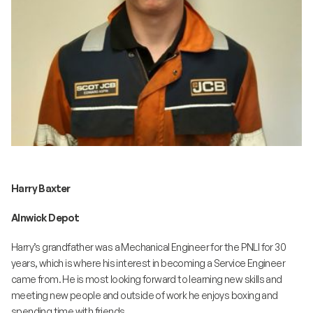
Harry Baxter
Alnwick Depot
Harry’s grandfather was a Mechanical Engineer for the PNLI for 30
years, which is where his interest in becoming a Service Engineer
came from. He is most looking forward to learning new skills and
meeting new people and outside of work he enjoys boxing and
spending time with friends.