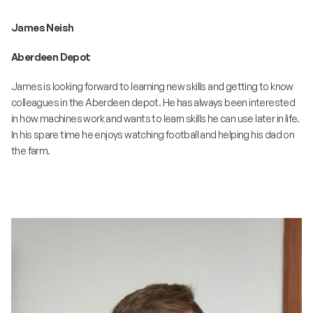
James Neish
Aberdeen Depot
James is looking forward to learning new skills and getting to know
colleagues in the Aberdeen depot. He has always been interested
in how machines work and wants to learn skills he can use later in life.
In his spare time he enjoys watching football and helping his dad on
the farm.