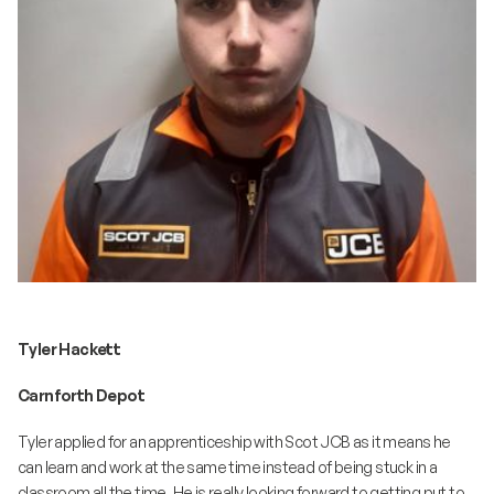
Tyler Hackett
Carnforth Depot
Tyler applied for an apprenticeship with Scot JCB as it means he
can learn and work at the same time instead of being stuck in a
classroom all the time. He is really looking forward to getting put to