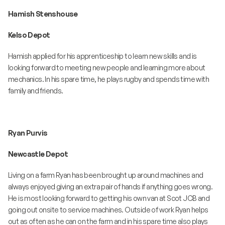
Hamish Stenshouse
Kelso Depot
Hamish applied for his apprenticeship to learn new skills and is
looking forward to meeting new people and learning more about
mechanics. In his spare time, he plays rugby and spends time with
family and friends.
Ryan Purvis
Newcastle Depot
Living on a farm Ryan has been brought up around machines and
always enjoyed giving an extra pair of hands if anything goes wrong.
He is most looking forward to getting his own van at Scot JCB and
going out onsite to service machines. Outside of work Ryan helps
out as often as he can on the farm and in his spare time also plays