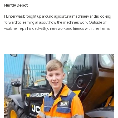
Huntly Depot
Hunter was brought up around agricultural machinery and is looking
forward to learning all about how the machines work. Outside of
work he helps his dad with joinery work and friends with their farms.