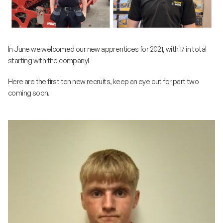
In June we welcomed our new apprentices for 2021, with 17 in total
starting with the company!
Here are the first ten new recruits, keep an eye out for part two
coming soon.