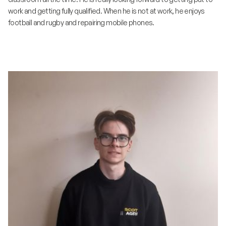
work and getting fully qualified. When he is not at work, he enjoys
football and rugby and repairing mobile phones.