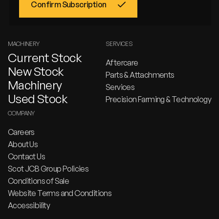
MACHINERY
SERVICES
Current Stock
Aftercare
New Stock
Parts & Attachments
Machinery
Services
Used Stock
Precision Farming & Technology
COMPANY
Careers
About Us
Contact Us
Scot JCB Group Policies
Conditions of Sale
Website Terms and Conditions
Accessibility