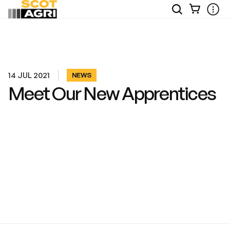
View
Open
Ope
Your
Site
Mobi
Basket
Search
Men
14 JUL 2021
NEWS
Meet Our New Apprentices