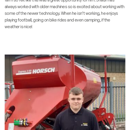
always worked with older machines so is excited about working with
some of the newer technology. When he isn’t working, he enjoys
playing football, going on bike rides and even camping, if the
weather is nice!