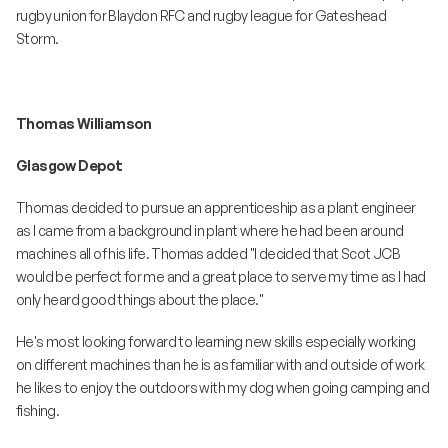
rugby union for Blaydon RFC and rugby league for Gateshead
Storm.
Thomas Williamson
Glasgow Depot
Thomas decided to pursue an apprenticeship as a plant engineer
as I came from a background in plant where he had been around
machines all of his life. Thomas added "I decided that Scot JCB
would be perfect for me and a great place to serve my time as I had
only heard good things about the place."
He's most looking forward to learning new skills especially working
on different machines than he is as familiar with and outside of work
he likes to enjoy the outdoors with my dog when going camping and
fishing.