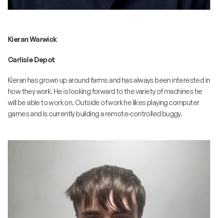
Kieran Warwick
Carlisle Depot
Kieran has grown up around farms and has always been interested in
how they work. He is looking forward to the variety of machines he
will be able to work on. Outside of work he likes playing computer
games and is currently building a remote-controlled buggy.