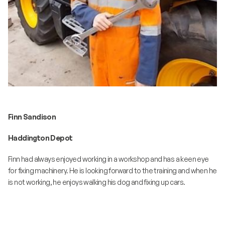
Finn Sandison
Haddington Depot
Finn had always enjoyed working in a workshop and has a keen eye
for fixing machinery. He is looking forward to the training and when he
is not working, he enjoys walking his dog and fixing up cars.