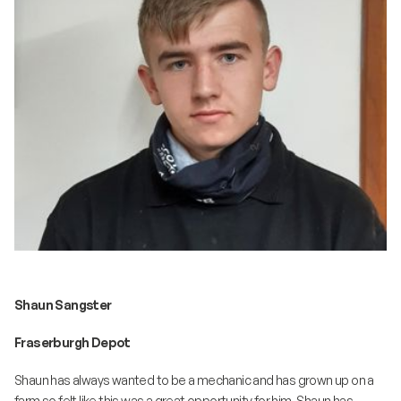
Shaun Sangster
Fraserburgh Depot
Shaun has always wanted to be a mechanic and has grown up on a
farm so felt like this was a great opportunity for him. Shaun has