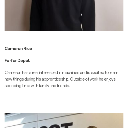
Cameron Rice
Forfar Depot
Cameron has a real interested in machines and is excited to learn
new things during his apprenticeship. Outside of work he enjoys
spending time with family and friends.