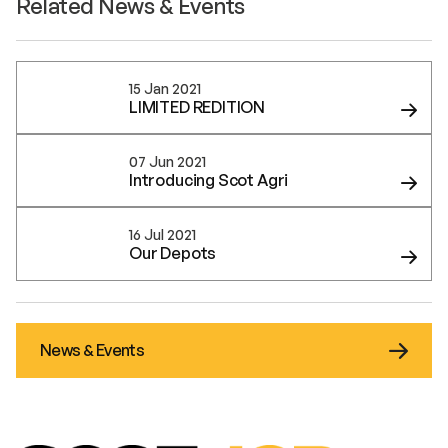
Related News & Events
15 Jan 2021
LIMITED REDITION
07 Jun 2021
Introducing Scot Agri
16 Jul 2021
Our Depots
News & Events