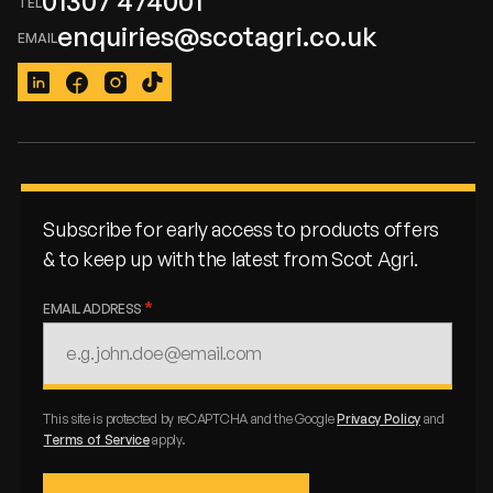
01307 474001
enquiries@scotagri.co.uk
LinkedIn
Facebook
Instagram
TikTok
Subscribe for early access to products offers
& to keep up with the latest from Scot Agri.
EMAIL ADDRESS
This site is protected by reCAPTCHA and the Google
Privacy Policy
and
Terms of Service
apply.