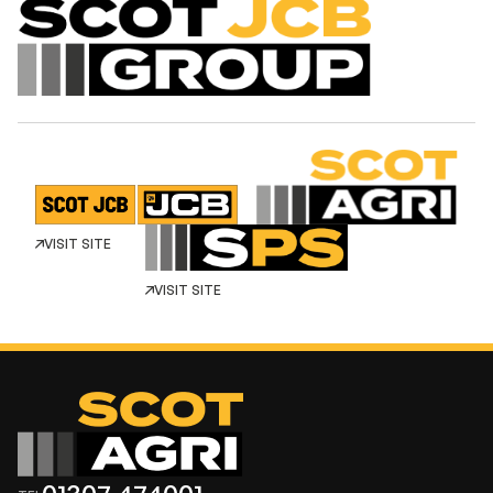
VISIT SITE
VISIT SITE