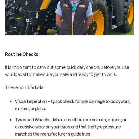
Routine Checks
It is important to carry out some quick daily checks before you use
your loadall to make sure you safe and ready to get to work.
These could include:
Visual Inspection – Quick check for any damage to bodywork,
mirrors, or glass.
Tyres and Wheels – Make sure there are no cuts, bulges, or
excessive wear on your tyres and that the tyre pressure
matches the manufacturer’s guidelines.