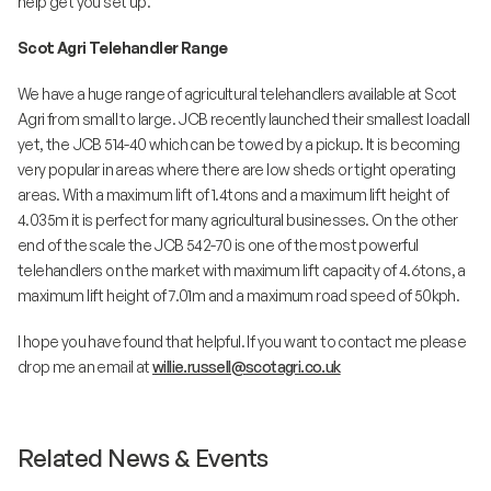
help get you set up.
Scot Agri Telehandler Range
We have a huge range of agricultural telehandlers available at Scot
Agri from small to large. JCB recently launched their smallest loadall
yet, the JCB 514-40 which can be towed by a pickup. It is becoming
very popular in areas where there are low sheds or tight operating
areas. With a maximum lift of 1.4tons and a maximum lift height of
4.035m it is perfect for many agricultural businesses. On the other
end of the scale the JCB 542-70 is one of the most powerful
telehandlers on the market with maximum lift capacity of 4.6tons, a
maximum lift height of 7.01m and a maximum road speed of 50kph.
I hope you have found that helpful. If you want to contact me please
drop me an email at
willie.russell@scotagri.co.uk
Related News & Events