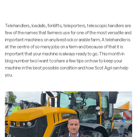
Telehandlers, loadalls, forklifts, teleporters, telescopic handlers are
few of the names that farmers use for one of the most versatile and
important machines on any livestock or arable farm. A telehandler is
at the centre of so many jobs on a farm and because of that it is
important that your machine is always ready to go. This month in
blog number two I want to share a few tips on how to keep your
machine in the best possible condition and how Scot Agri can help
you.