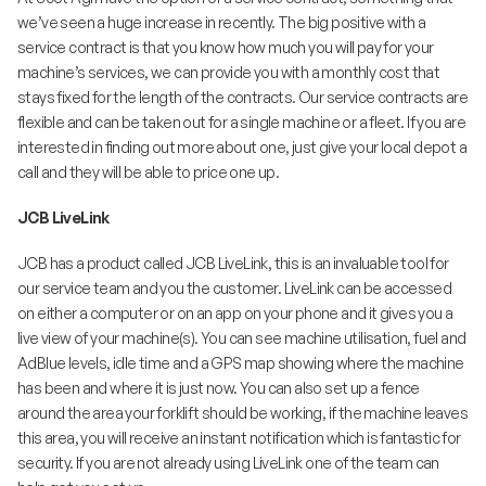
we’ve seen a huge increase in recently. The big positive with a
service contract is that you know how much you will pay for your
machine’s services, we can provide you with a monthly cost that
stays fixed for the length of the contracts. Our service contracts are
flexible and can be taken out for a single machine or a fleet. If you are
interested in finding out more about one, just give your local depot a
call and they will be able to price one up.
JCB LiveLink
JCB has a product called JCB LiveLink, this is an invaluable tool for
our service team and you the customer. LiveLink can be accessed
on either a computer or on an app on your phone and it gives you a
live view of your machine(s). You can see machine utilisation, fuel and
AdBlue levels, idle time and a GPS map showing where the machine
has been and where it is just now. You can also set up a fence
around the area your forklift should be working, if the machine leaves
this area, you will receive an instant notification which is fantastic for
security. If you are not already using LiveLink one of the team can