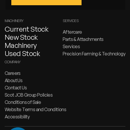
MACHINERY
SERVICES
Current Stock
Aftercare
New Stock
Parts & Attachments
Machinery
Services
Used Stock
Precision Farming & Technology
COMPANY
Careers
About Us
Contact Us
Scot JCB Group Policies
Conditions of Sale
Website Terms and Conditions
Accessibility