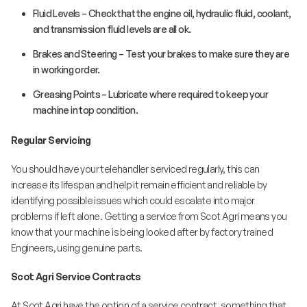
Fluid Levels – Check that the engine oil, hydraulic fluid, coolant,
and transmission fluid levels are all ok.
Brakes and Steering – Test your brakes to make sure they are
in working order.
Greasing Points – Lubricate where required to keep your
machine in top condition.
Regular Servicing
You should have your telehandler serviced regularly, this can
increase its lifespan and help it remain efficient and reliable by
identifying possible issues which could escalate into major
problems if left alone. Getting a service from Scot Agri means you
know that your machine is being looked after by factory trained
Engineers, using genuine parts.
Scot Agri Service Contracts
At Scot Agri have the option of a service contract, something that