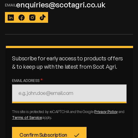
enquiries@scotagri.co.uk
LinkedIn
Facebook
Instagram
TikTok
Subscribe for early access to products offers
& to keep up with the latest from Scot Agri.
EMAIL ADDRESS
This site is protected by reCAPTCHA and the Google
Privacy Policy
and
Terms of Service
apply.