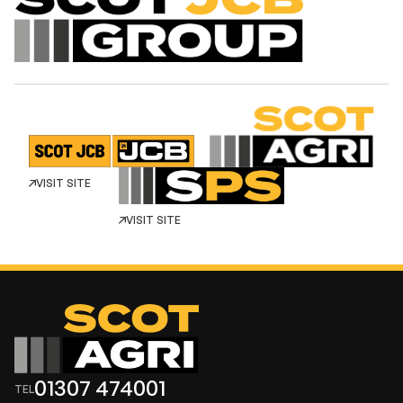
VISIT SITE
VISIT SITE
01307 474001