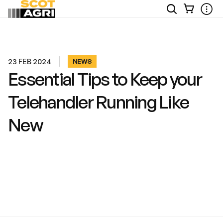
View
Open
Ope
Your
Site
Mobi
Basket
Search
Men
23 FEB 2024
NEWS
Essential Tips to Keep your
Telehandler Running Like
New