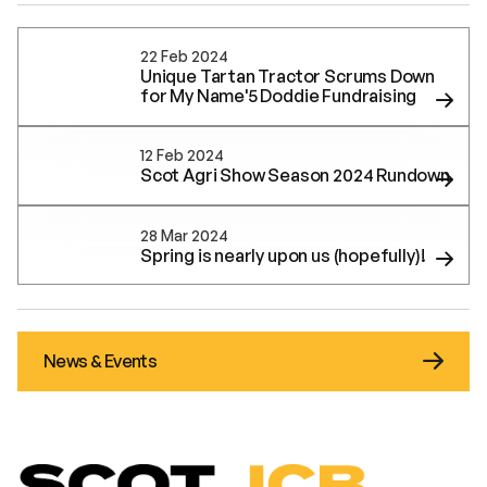
22 Feb 2024
Unique Tartan Tractor Scrums Down
for My Name'5 Doddie Fundraising
12 Feb 2024
Scot Agri Show Season 2024 Rundown
28 Mar 2024
Spring is nearly upon us (hopefully)!
News & Events