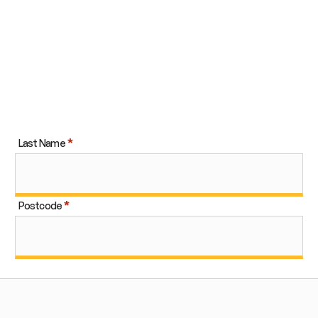
Last Name
Postcode