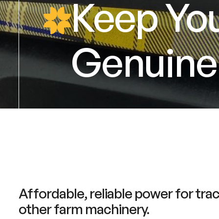
Keep You
Genuine 
Affordable, reliable power for tra
other farm machinery.