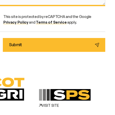
This site is protected by reCAPTCHA and the Google
Privacy Policy
and
Terms of Service
apply.
VISIT SITE