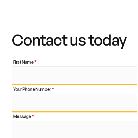
Contact us today
First Name
Your Phone Number
Message