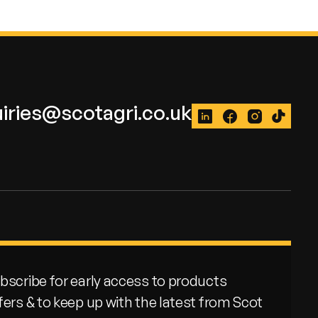
iries@scotagri.co.uk
LinkedIn
Facebook
Instagram
TikTok
bscribe for early access to products
fers & to keep up with the latest from Scot