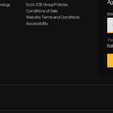
Ag
nology
Scot JCB Group Policies
Conditions of Sale
EM
Website Terms and Conditions
Accessibility
Thi
Pol