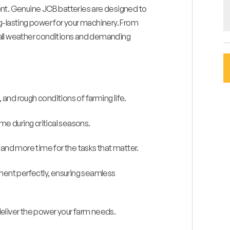
t. Genuine JCB batteries are designed to
g-lasting power for your machinery. From
in all weather conditions and demanding
and rough conditions of farming life.
e during critical seasons.
nd more time for the tasks that matter.
ment perfectly, ensuring seamless
 deliver the power your farm needs.