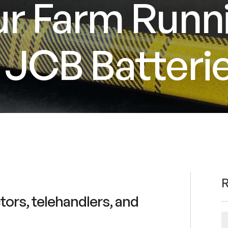
r Farm Runn
JCB Batterie
R
ctors, telehandlers, and