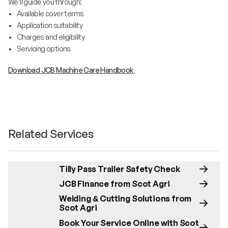
We’ll guide you through:
• Available cover terms
• Application suitability
• Charges and eligibility
• Servicing options
Download JCB Machine Care Handbook
Related Services
Tilly Pass Trailer Safety Check
JCB Finance from Scot Agri
Welding & Cutting Solutions from
Scot Agri
Book Your Service Online with Scot