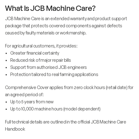
What Is JCB Machine Care?
JCB Machine Care is an extended warranty and product support
package that protects covered components against defects
caused by faulty materials or workmanship.
For agricultural customers, it provides:
• Greater financial certainty
• Reduced risk of major repair bills
• Support from authorised JCB engineers
• Protection tailored to real farming applications
Comprehensive Cover applies from zero clock hours (retail date) for
an agreed period of:
• Up to 5 years from new
• Up to 10,000 machine hours (model dependent)
Full technical details are outlined in the official JCB Machine Care
Handbook