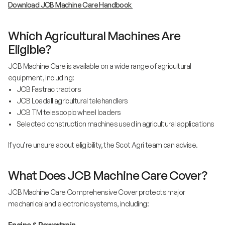
Download JCB Machine Care Handbook
Which Agricultural Machines Are
Eligible?
JCB Machine Care is available on a wide range of agricultural
equipment, including:
• JCB Fastrac tractors
• JCB Loadall agricultural telehandlers
• JCB TM telescopic wheel loaders
• Selected construction machines used in agricultural applications
If you’re unsure about eligibility, the Scot Agri team can advise.
What Does JCB Machine Care Cover?
JCB Machine Care Comprehensive Cover protects major
mechanical and electronic systems, including:
Engine & Powertrain