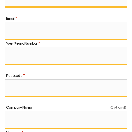
Email
Your Phone Number
Postcode
Company Name