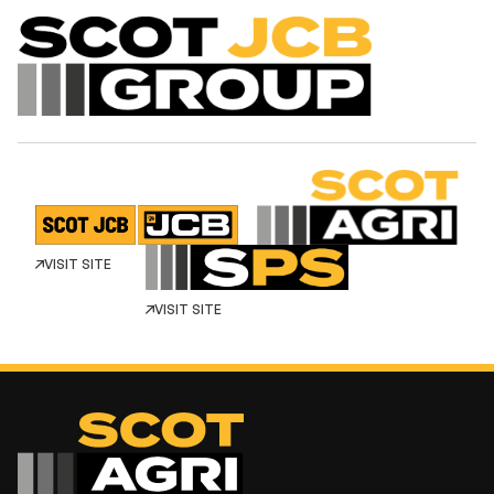
VISIT SITE
VISIT SITE