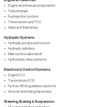
• Engine and internal components
• Turbocharger
• Fuel injection system
• Transmission and TCU
• Axles and final drives
Hydraulic Systems
• Hydraulic pumps and motors
• Hydraulic cylinders
• Main control valve block
• Hydrostatic drive systems
Electrical & Control Systems
• Engine ECU
• Transmission ECU
• Factory-fitted guidance systems
• Sensors and wiring harnesses
Steering, Braking & Suspension
• Steering cylinders and valves