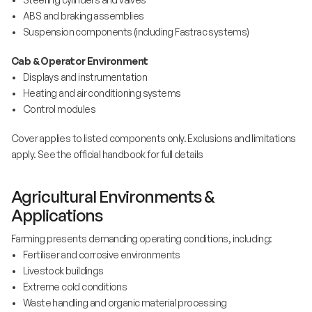
• ABS and braking assemblies
• Suspension components (including Fastrac systems)
Cab & Operator Environment
• Displays and instrumentation
• Heating and air conditioning systems
• Control modules
Cover applies to listed components only. Exclusions and limitations
apply. See the official handbook for full details
Agricultural Environments &
Applications
Farming presents demanding operating conditions, including:
• Fertiliser and corrosive environments
• Livestock buildings
• Extreme cold conditions
• Waste handling and organic material processing