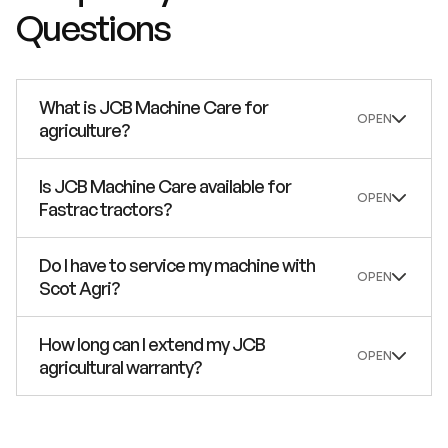
Questions
What is JCB Machine Care for
agriculture?
Is JCB Machine Care available for
Fastrac tractors?
Do I have to service my machine with
Scot Agri?
How long can I extend my JCB
agricultural warranty?