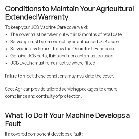
Conditions to Maintain Your Agricultural
Extended Warranty
To keep your JCB Machine Care cover valid:
• The cover must be taken out within 12 months of retail date
• Servicing must be carried out by an authorised JCB dealer
• Service intervals must follow the Operator’s Handbook
• Genuine JCB parts, fluids and lubricants must be used
• JCB LiveLink must remain active where fitted
Failure to meet these conditions may invalidate the cover.
Scot Agri can provide tailored servicing packages to ensure
compliance and continuity of protection.
What To Do If Your Machine Develops a
Fault
If a covered component develops a fault: