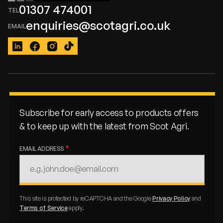
01307 474001
enquiries@scotagri.co.uk
LinkedIn
Facebook
Instagram
TikTok
Subscribe for early access to products offers
& to keep up with the latest from Scot Agri.
EMAIL ADDRESS
This site is protected by reCAPTCHA and the Google
Privacy Policy
and
Terms of Service
apply.