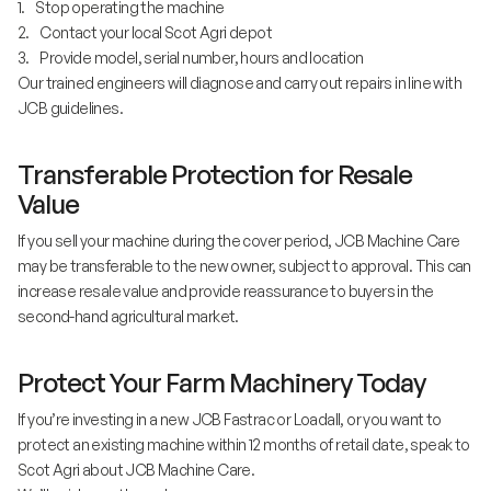
1. Stop operating the machine
2. Contact your local Scot Agri depot
3. Provide model, serial number, hours and location
Our trained engineers will diagnose and carry out repairs in line with
JCB guidelines.
Transferable Protection for Resale
Value
If you sell your machine during the cover period, JCB Machine Care
may be transferable to the new owner, subject to approval. This can
increase resale value and provide reassurance to buyers in the
second-hand agricultural market.
Protect Your Farm Machinery Today
If you’re investing in a new JCB Fastrac or Loadall, or you want to
protect an existing machine within 12 months of retail date, speak to
Scot Agri about JCB Machine Care.