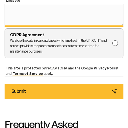
Message
GDPR Agreement
We store the data in our databases which are held in the UK. Our IT and
service providers may access our databases from time to time for
maintenance purposes.
This site is protected by reCAPTCHA and the Google
Privacy Policy
and
Terms of Service
apply.
Frequently Asked