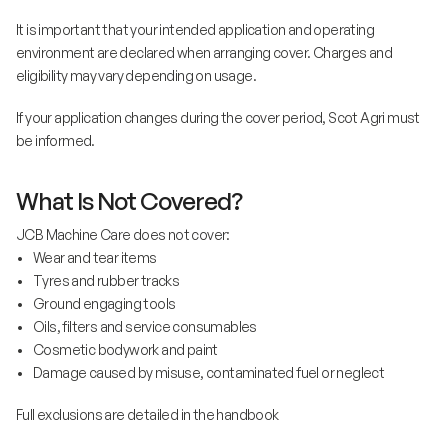
It is important that your intended application and operating
environment are declared when arranging cover. Charges and
eligibility may vary depending on usage.
If your application changes during the cover period, Scot Agri must
be informed.
What Is Not Covered?
JCB Machine Care does not cover:
• Wear and tear items
• Tyres and rubber tracks
• Ground engaging tools
• Oils, filters and service consumables
• Cosmetic bodywork and paint
• Damage caused by misuse, contaminated fuel or neglect
Full exclusions are detailed in the handbook