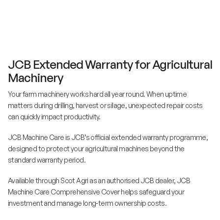
JCB Extended Warranty for Agricultural
Machinery
Your farm machinery works hard all year round. When uptime
matters during drilling, harvest or silage, unexpected repair costs
can quickly impact productivity.
JCB Machine Care is JCB’s official extended warranty programme,
designed to protect your agricultural machines beyond the
standard warranty period.
Available through Scot Agri as an authorised JCB dealer, JCB
Machine Care Comprehensive Cover helps safeguard your
investment and manage long-term ownership costs.