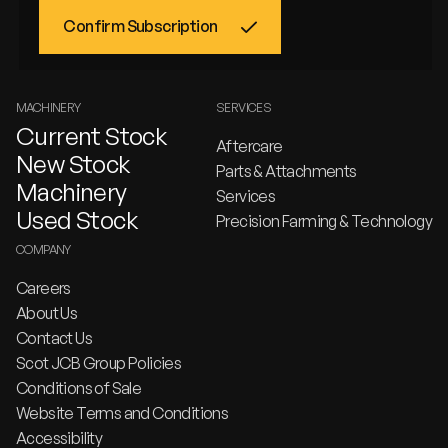
MACHINERY
SERVICES
Current Stock
Aftercare
New Stock
Parts & Attachments
Machinery
Services
Used Stock
Precision Farming & Technology
COMPANY
Careers
About Us
Contact Us
Scot JCB Group Policies
Conditions of Sale
Website Terms and Conditions
Accessibility