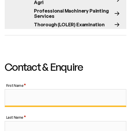
Agri
Professional Machinery Painting
Services
Thorough (LOLER) Examination
Contact & Enquire
First Name
Last Name