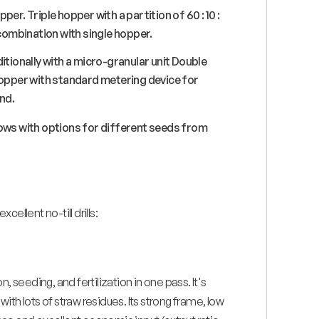
pper. Triple hopper with a partition of 60 : 10 :
 combination with single hopper.
itionally with a micro-granular unit Double
hopper with standard metering device for
nd.
 rows with options for different seeds from
xcellent no-till drills:
, seeding, and fertilization in one pass. It's
with lots of straw residues. Its strong frame, low