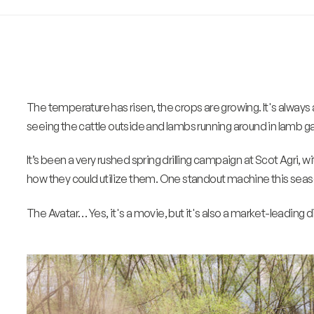
The temperature has risen, the crops are growing. It's always 
seeing the cattle outside and lambs running around in lamb g
It’s been a very rushed spring drilling campaign at Scot Agri, w
how they could utilize them. One standout machine this season
The Avatar… Yes, it's a movie, but it's also a market-leading di