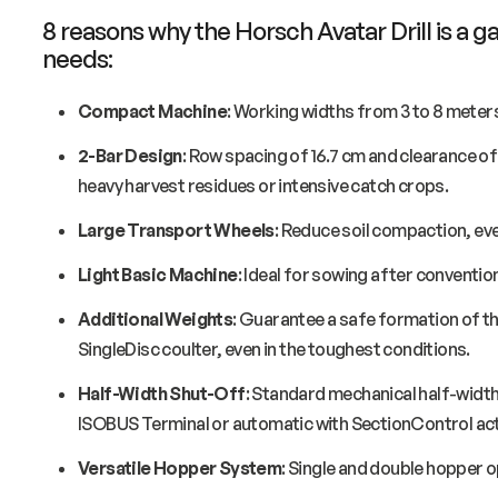
8 reasons why the Horsch Avatar Drill is a
needs:
Compact Machine
: Working widths from 3 to 8 meter
2-Bar Design
: Row spacing of 16.7 cm and clearance of 
heavy harvest residues or intensive catch crops.
Large Transport Wheels
: Reduce soil compaction, eve
Light Basic Machine
: Ideal for sowing after convention
Additional Weights
: Guarantee a safe formation of th
SingleDisc coulter, even in the toughest conditions.
Half-Width Shut-Off
: Standard mechanical half-width 
ISOBUS Terminal or automatic with SectionControl act
Versatile Hopper System
: Single and double hopper o