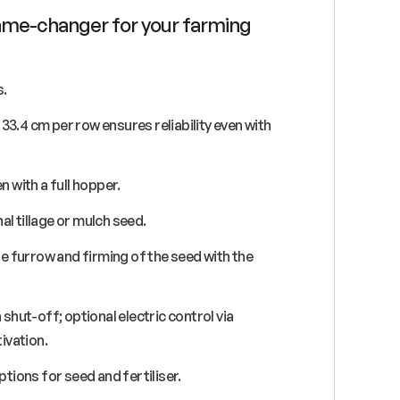
 game-changer for your farming
s.
33.4 cm per row ensures reliability even with
n with a full hopper.
al tillage or mulch seed.
e furrow and firming of the seed with the
shut-off; optional electric control via
ivation.
ptions for seed and fertiliser.