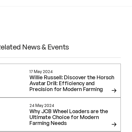
elated News & Events
17 May 2024
Willie Russell: Discover the Horsch
Avatar Drill: Efficiency and
Precision for Modern Farming
24 May 2024
Why JCB Wheel Loaders are the
Ultimate Choice for Modern
Farming Needs