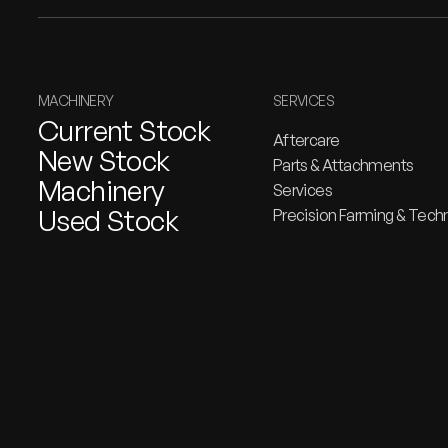
MACHINERY
SERVICES
Current Stock
Aftercare
New Stock
Parts & Attachments
Machinery
Services
Used Stock
Precision Farming & Tech