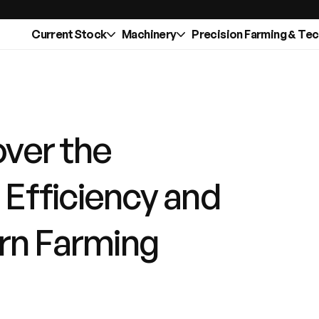
Current Stock
Machinery
Precision Farming & Te
over the
: Efficiency and
rn Farming