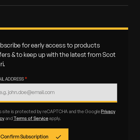
bscribe for early access to products
fers & to keep up with the latest from Scot
ri.
AIL ADDRESS
s site is protected by reCAPTCHA and the Google
Privacy
icy
and
Terms of Service
apply.