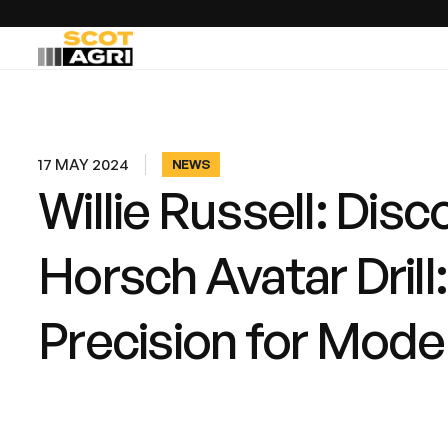
17 MAY 2024
NEWS
Willie Russell: Disc
Horsch Avatar Drill
Precision for Mode