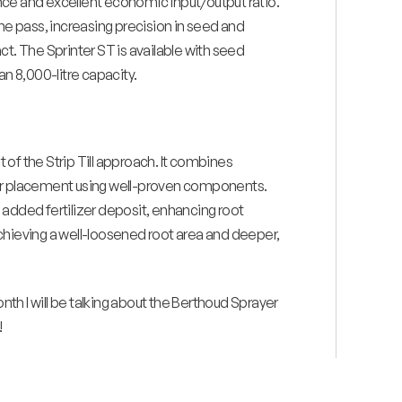
nce and excellent economic input/output ratio.
one pass, increasing precision in seed and
ct. The Sprinter ST is available with seed
an 8,000-litre capacity.
 the Strip Till approach. It combines
zer placement using well-proven components.
 added fertilizer deposit, enhancing root
chieving a well-loosened root area and deeper,
onth I will be talking about the Berthoud Sprayer
!