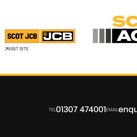
VISIT SITE
01307 474001
enqu