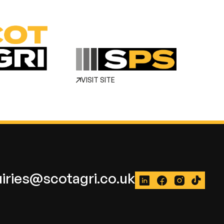
VISIT SITE
iries@scotagri.co.uk
LinkedIn
Facebook
Instagram
TikTok