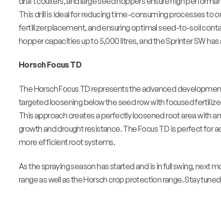
draft coulters, and large seed hoppers ensure high performa
This drill is ideal for reducing time-consuming processes to 
fertilizer placement, and ensuring optimal seed-to-soil conta
hopper capacities up to 5,000 litres, and the Sprinter SW has 
Horsch Focus TD
The Horsch Focus TD represents the advanced development of
targeted loosening below the seed row with focused fertili
This approach creates a perfectly loosened root area with an
growth and drought resistance. The Focus TD is perfect for a
more efficient root systems.
As the spraying season has started and is in full swing, next m
range as well as the Horsch crop protection range. Stay tuned