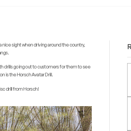
a nice sight when driving around the country,
R
angs.
ith drills going out to customers for them to see
 is the Horsch Avatar Drill.
sc drill from Horsch!