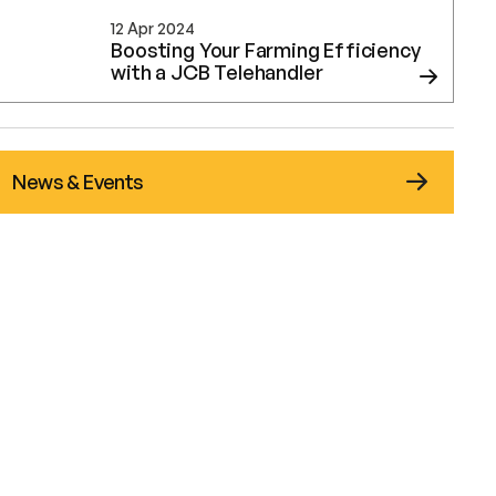
12 Apr 2024
Boosting Your Farming Efficiency
with a JCB Telehandler
News & Events