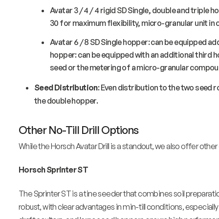
Avatar 3 / 4 / 4 rigid SD Single, double and triple ho
30 for maximum flexibility, micro-granular unit in
Avatar 6 / 8 SD Single hopper: can be equipped add
hopper: can be equipped with an additional third 
seed or the metering of a micro-granular compou
Seed Distribution
: Even distribution to the two seed
the double hopper.
Other No-Till Drill Options
While the Horsch Avatar Drill is a standout, we also offer other e
Horsch Sprinter ST
The Sprinter ST is a tine seeder that combines soil preparation
robust, with clear advantages in min-till conditions, especially 