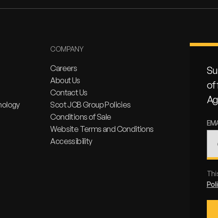
COMPANY
Careers
Su
About Us
of
Contact Us
Ag
nology
Scot JCB Group Policies
Conditions of Sale
EM
Website Terms and Conditions
Accessibility
Thi
Pol